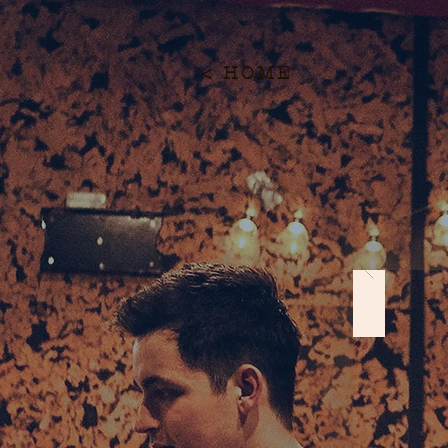
< HOME