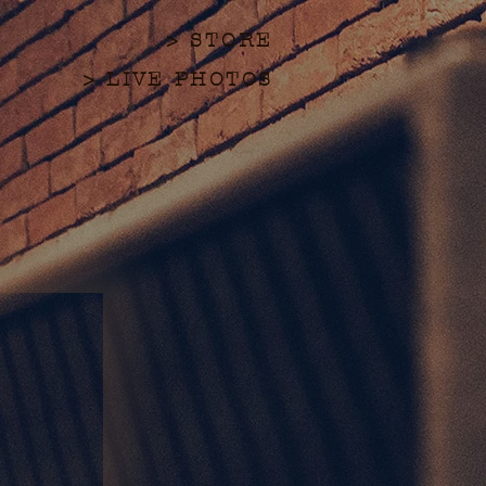
> STORE
> LIVE PHOTOS