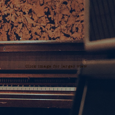
Click image for larger view