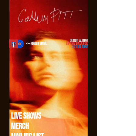
Add our code to your site Copy code
DEBUT ALBUM
<<< ORDER VINYL
IN THE BALANCE
LISTEN NOW
Live Shows
Merch